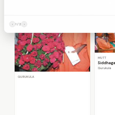
‹
1
/
2
›
MUTT
Siddhag
Gurukula
GURUKULA