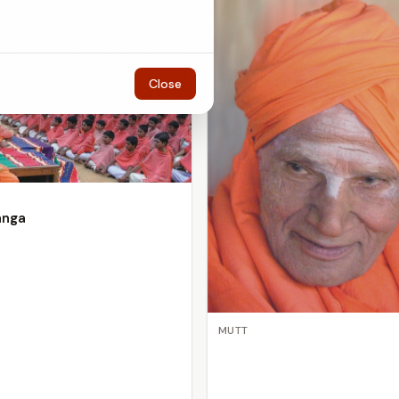
Close
anga
MUTT