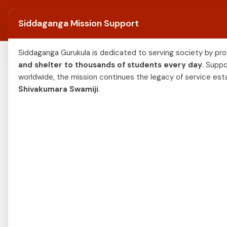
Skip to content
Siddaganga Math
Home
A
Siddaganga Mission Support
THE ABODE OF CHARITY
Siddaganga Gurukula is dedicated to serving society by pro
and shelter to thousands of students every day
. Suppo
worldwide, the mission continues the legacy of service est
Shivakumara Swamiji
. 
A visual glim
Filter:
All (5)