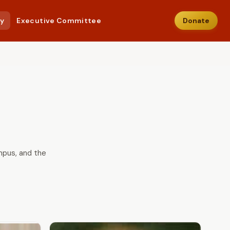
ry
Executive Committee
Donate
ampus, and the