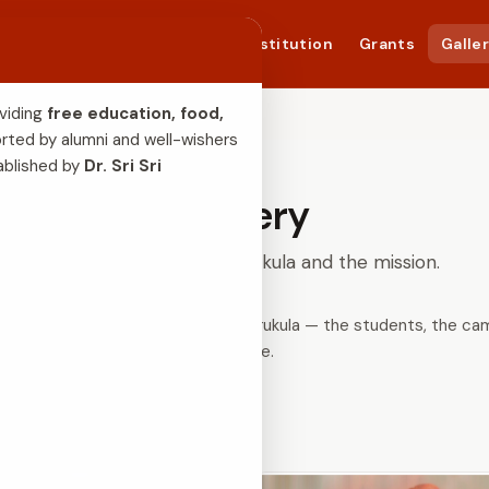
bout Us
Success Story
Constitution
Grants
Galle
viding 
free education, food, 
rted by alumni and well-wishers 
ablished by 
Dr. Sri Sri 
Gallery
Moments from the Gurukula and the mission.
pse into daily life at Siddaganga Gurukula — the students, the c
service.